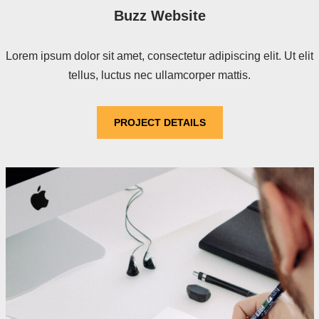
Buzz Website
Lorem ipsum dolor sit amet, consectetur adipiscing elit. Ut elit
tellus, luctus nec ullamcorper mattis.
PROJECT DETAILS