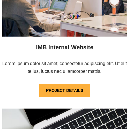
IMB Internal Website
Lorem ipsum dolor sit amet, consectetur adipiscing elit. Ut elit
tellus, luctus nec ullamcorper mattis.
PROJECT DETAILS