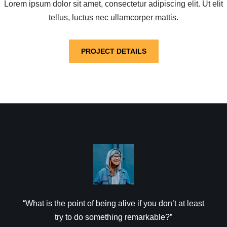
Lorem ipsum dolor sit amet, consectetur adipiscing elit. Ut elit
tellus, luctus nec ullamcorper mattis.
PROJECT DETAILS
“What is the point of being alive if you don’t at least
try to do something remarkable?”