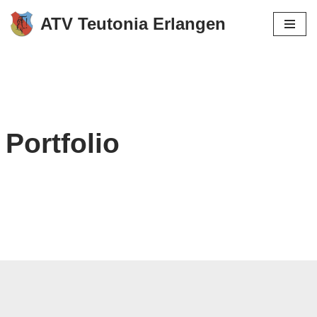
ATV Teutonia Erlangen
Zum
Inhalt
springen
Portfolio