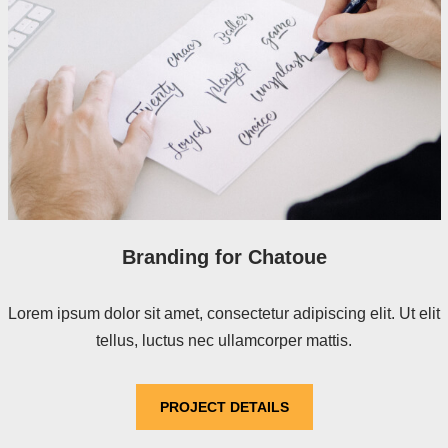
Branding for Chatoue
Lorem ipsum dolor sit amet, consectetur adipiscing elit. Ut elit
tellus, luctus nec ullamcorper mattis.
PROJECT DETAILS