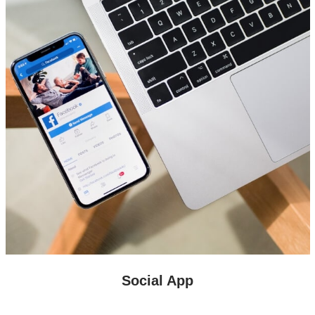
Social App